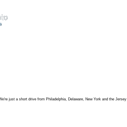
're just a short drive from Philadelphia, Delaware, New York and the Jersey s