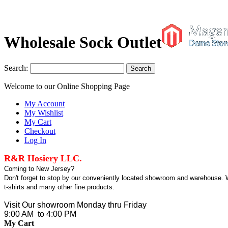
Wholesale Sock Outlet
Search:
Search
Welcome to our Online Shopping Page
My Account
My Wishlist
My Cart
Checkout
Log In
R&R Hosiery LLC.
Coming to New Jersey?
Don't forget to stop by our conveniently located showroom and warehouse. We
t-shirts and many other fine products.
Visit Our showroom Monday thru Friday
9:00 AM to 4:00 PM
My Cart