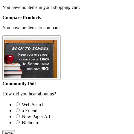
You have no items in your shopping cart.
Compare Products
You have no items to compare.
Community Poll
How did you hear about us?
Web Search
a Friend
New Paper Ad
Billboard
Vote