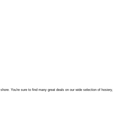
hore. You're sure to find many great deals on our wide selection of hosiery,